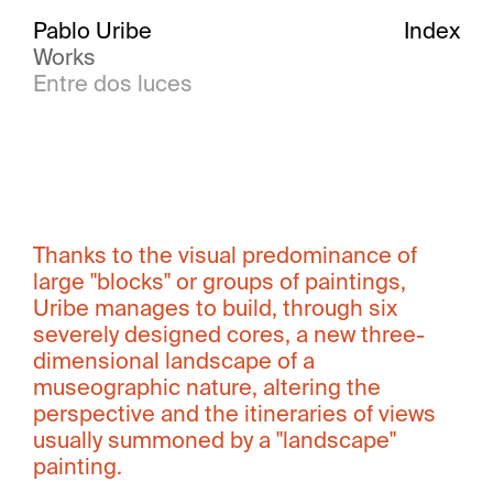
Pablo Uribe
Index
Works
Entre dos luces
Thanks to the visual predominance of
large "blocks" or groups of paintings,
Uribe manages to build, through six
severely designed cores, a new three-
dimensional landscape of a
museographic nature, altering the
perspective and the itineraries of views
usually summoned by a "landscape"
painting.