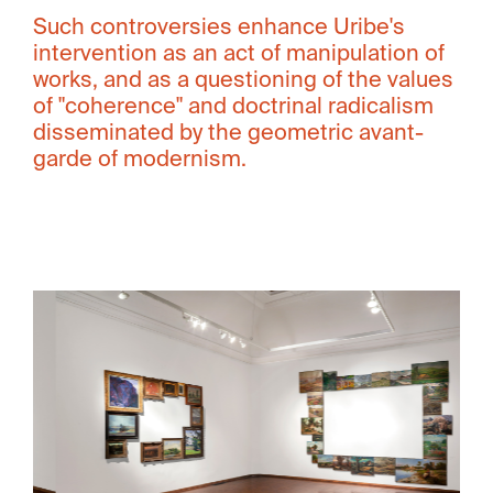
Such controversies enhance Uribe's
intervention as an act of manipulation of
works, and as a questioning of the values ​​
of "coherence" and doctrinal radicalism
disseminated by the geometric avant-
garde of modernism.