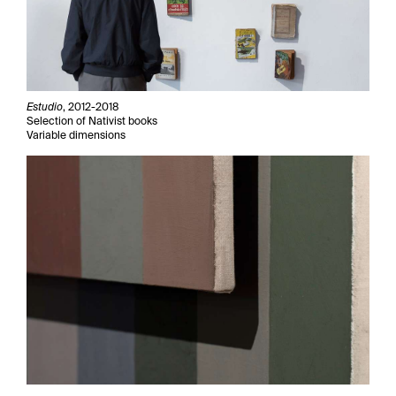
Estudio
, 2012-2018
Selection of Nativist books
Variable dimensions