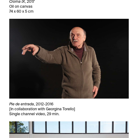
Croma IX
, 2017
Oil on canvas
74 x 60 x 5 cm
Pie de entrada
, 2012-2016
[In collaboration with Georgina Torello]
Single channel video, 29 min.