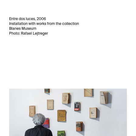
Entre dos luces, 2006
Installation with works from the collection
Blanes Museum
Photo: Rafael Lejtreger