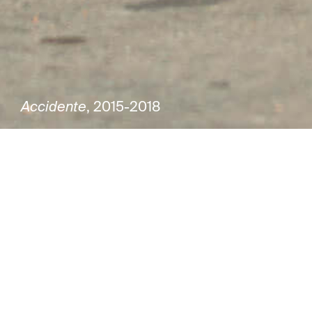
Accidente
, 2015-2018
Group exhibition
Joaquín Torres García. 150 years
Curator Saulo di Tarso