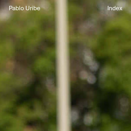
Pablo Uribe
Index