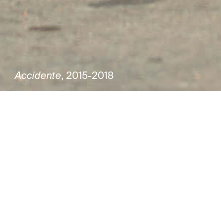
Accidente
, 2015-2018
Group exhibition
Joaquín Torres García. 150 years
Curator Saulo di Tarso