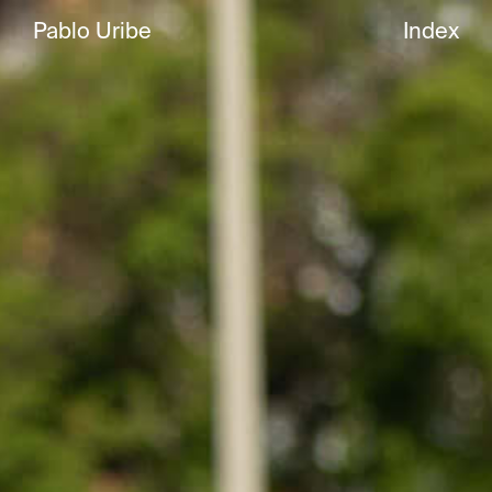
Pablo Uribe
Index