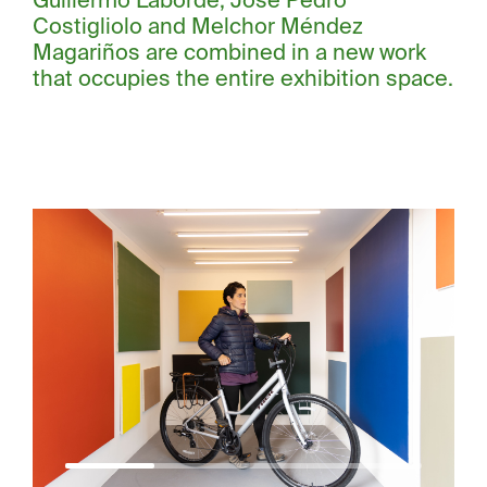
Guillermo Laborde, José Pedro
Costigliolo and Melchor Méndez
Magariños are combined in a new work
that occupies the entire exhibition space.