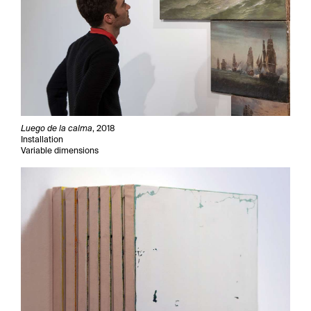
Luego de la calma
, 2018
Installation
Variable dimensions