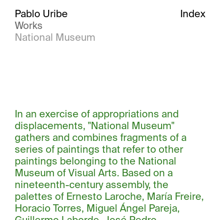
Pablo Uribe
Index
Works
National Museum
In an exercise of appropriations and
displacements, "National Museum"
gathers and combines fragments of a
series of paintings that refer to other
paintings belonging to the National
Museum of Visual Arts. Based on a
nineteenth-century assembly, the
palettes of Ernesto Laroche, María Freire,
Horacio Torres, Miguel Ángel Pareja,