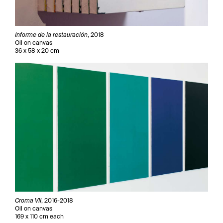
Informe de la restauración
, 2018
Oil on canvas
36 x 58 x 20 cm
Croma VII
, 2016-2018
Oil on canvas
169 x 110 cm each