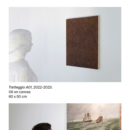
Tratteggio A01
, 2022-2023.
Oil on canvas
60 x 50 cm