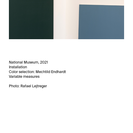
National Museum, 2021
Installation
Color selection: Mechtild Endhardt
Variable measures
Photo: Rafael Lejtreger