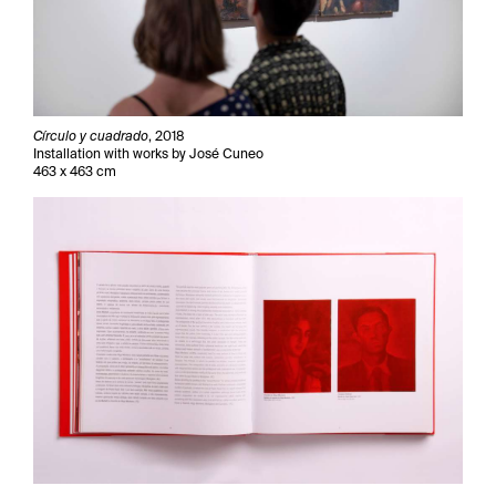
Círculo y cuadrado
, 2018
Installation with works by José Cuneo
463 x 463 cm