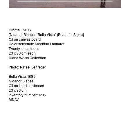
Croma I, 2016
[Nicanor Blanes, “Bella Vista” (Beautiful Sight)]
Oil on canvas board
Color selection: Mechtild Endhardt
Twenty-one pieces
20 x 36 cm each
Diana Weiss Collection
Photo: Rafael Lejtreger
Bella Vista, 1889
Nicanor Blanes
Oil on lined cardboard
20 x 36 cm
Inventory number: 1235
MNAV