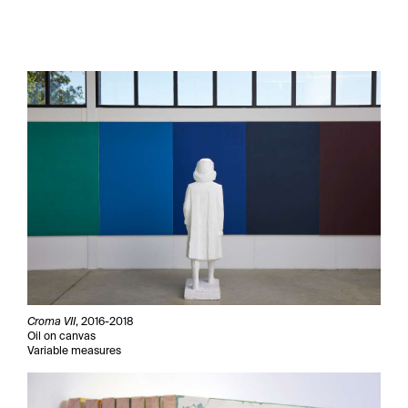
Croma VII
, 2016-2018
Oil on canvas
Variable measures