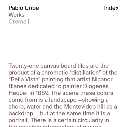
Pablo Uribe
Index
Works
Croma I
Twenty-one canvas board tiles are the
product of a chromatic “distillation” of the
“Bella Vista” painting that artist Nicanor
Blanes dedicated to painter Diogenes
Hequet in 1889. The scene these colors
come from is a landscape —showing a
shore, water and the Montevideo hill as a
backdrop—, but at the same time it is a
portrait. There is a certain circularity in