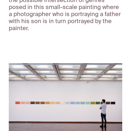
the possible intersection of genres
posed in this small-scale painting where
a photographer who is portraying a father
with his son is in turn portrayed by the
painter.