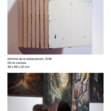
Informe de la restauración
, 2018
Oil on canvas
36 x 58 x 20 cm